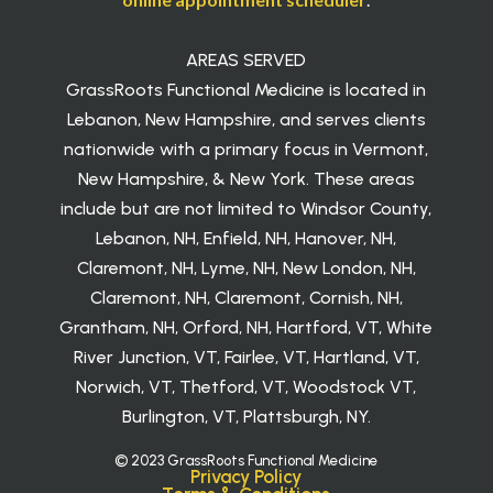
AREAS SERVED
GrassRoots Functional Medicine is located in
Lebanon, New Hampshire, and serves clients
nationwide with a primary focus in Vermont,
New Hampshire, & New York. These areas
include but are not limited to Windsor County,
Lebanon, NH, Enfield, NH, Hanover, NH,
Claremont, NH, Lyme, NH, New London, NH,
Claremont, NH, Claremont, Cornish, NH,
Grantham, NH, Orford, NH, Hartford, VT, White
River Junction, VT, Fairlee, VT, Hartland, VT,
Norwich, VT, Thetford, VT, Woodstock VT,
Burlington, VT, Plattsburgh, NY.
© 2023 GrassRoots Functional Medicine
Privacy Policy