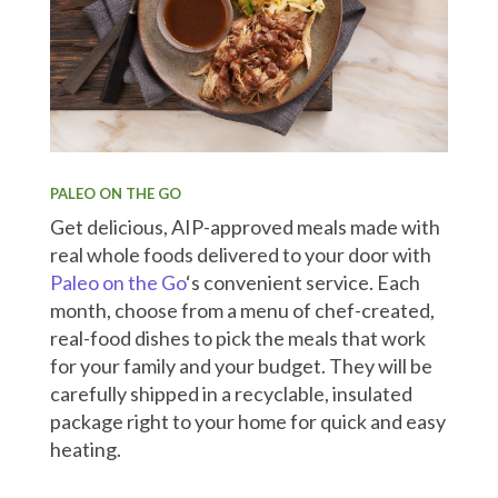
PALEO ON THE GO
Get delicious, AIP-approved meals made with
real whole foods delivered to your door with
Paleo on the Go
‘s convenient service. Each
month, choose from a menu of chef-created,
real-food dishes to pick the meals that work
for your family and your budget. They will be
carefully shipped in a recyclable, insulated
package right to your home for quick and easy
heating.