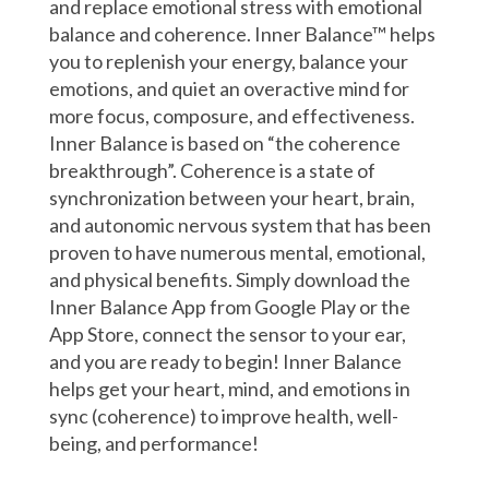
and replace emotional stress with emotional
balance and coherence. Inner Balance™ helps
you to replenish your energy, balance your
emotions, and quiet an overactive mind for
more focus, composure, and effectiveness.
Inner Balance is based on “the coherence
breakthrough”. Coherence is a state of
synchronization between your heart, brain,
and autonomic nervous system that has been
proven to have numerous mental, emotional,
and physical benefits. Simply download the
Inner Balance App from Google Play or the
App Store, connect the sensor to your ear,
and you are ready to begin! Inner Balance
helps get your heart, mind, and emotions in
sync (coherence) to improve health, well-
being, and performance!