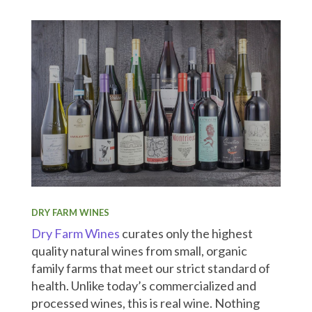
DRY FARM WINES
Dry Farm Wines
curates only the highest
quality natural wines from small, organic
family farms that meet our strict standard of
health. Unlike today’s commercialized and
processed wines, this is real wine. Nothing