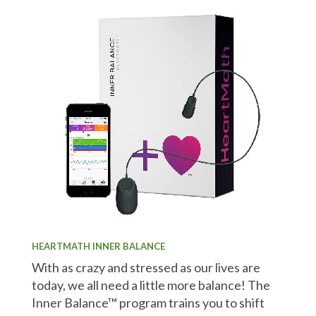
HEARTMATH INNER BALANCE
With as crazy and stressed as our lives are
today, we all need a little more balance! The
Inner Balance™ program trains you to shift