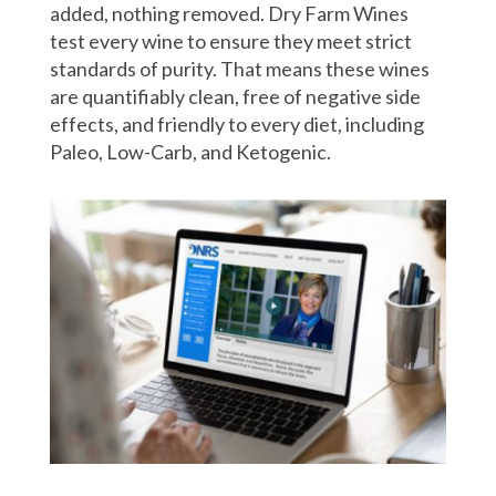
added, nothing removed. Dry Farm Wines
test every wine to ensure they meet strict
standards of purity. That means these wines
are quantifiably clean, free of negative side
effects, and friendly to every diet, including
Paleo, Low-Carb, and Ketogenic.