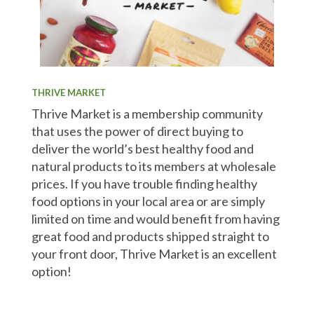
THRIVE MARKET
Thrive Market is a membership community
that uses the power of direct buying to
deliver the world’s best healthy food and
natural products to its members at wholesale
prices. If you have trouble finding healthy
food options in your local area or are simply
limited on time and would benefit from having
great food and products shipped straight to
your front door, Thrive Market is an excellent
option!