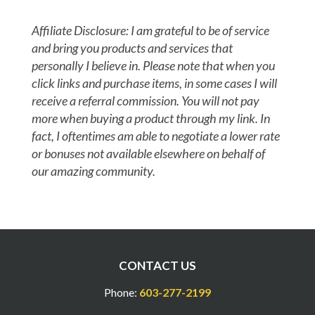
Affiliate Disclosure: I am grateful to be of service
and bring you products and services that
personally I believe in. Please note that when you
click links and purchase items, in some cases I will
receive a referral commission. You will not pay
more when buying a product through my link. In
fact, I oftentimes am able to negotiate a lower rate
or bonuses not available elsewhere on behalf of
our amazing community.
CONTACT US
Phone:
603-277-2199