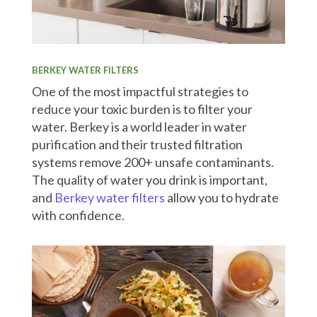
BERKEY WATER FILTERS
One of the most impactful strategies to
reduce your toxic burden is to filter your
water. Berkey is a world leader in water
purification and their trusted filtration
systems remove 200+ unsafe contaminants.
The quality of water you drink is important,
and
Berkey water filters
allow you to hydrate
with confidence.