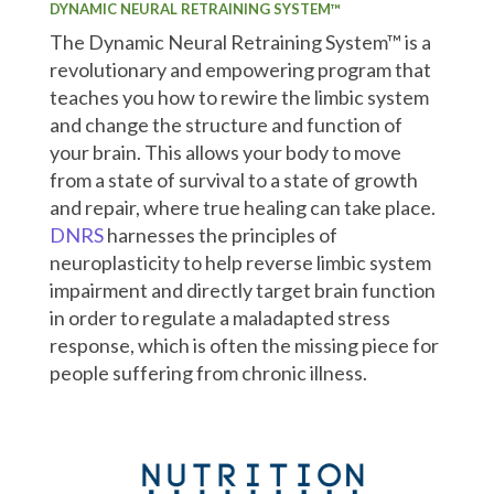
DYNAMIC NEURAL RETRAINING SYSTEM™
The Dynamic Neural Retraining System™ is a
revolutionary and empowering program that
teaches you how to rewire the limbic system
and change the structure and function of
your brain. This allows your body to move
from a state of survival to a state of growth
and repair, where true healing can take place.
DNRS
harnesses the principles of
neuroplasticity to help reverse limbic system
impairment and directly target brain function
in order to regulate a maladapted stress
response, which is often the missing piece for
people suffering from chronic illness.