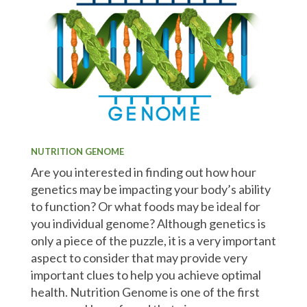
NUTRITION GENOME
Are you interested in finding out how hour
genetics may be impacting your body’s ability
to function? Or what foods may be ideal for
you individual genome? Although genetics is
only a piece of the puzzle, it is a very important
aspect to consider that may provide very
important clues to help you achieve optimal
health. Nutrition Genome is one of the first