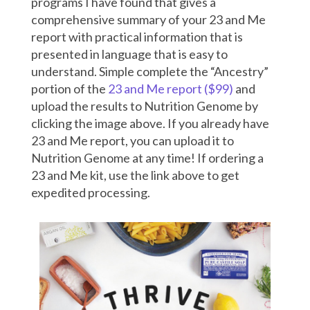
programs I have found that gives a
comprehensive summary of your 23 and Me
report with practical information that is
presented in language that is easy to
understand. Simple complete the “Ancestry”
portion of the
23 and Me report ($99)
and
upload the results to Nutrition Genome by
clicking the image above. If you already have
23 and Me report, you can upload it to
Nutrition Genome at any time! If ordering a
23 and Me kit, use the link above to get
expedited processing.