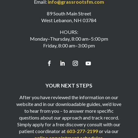
Email:
info@grassrootsfm.com
89 South Main Street
West Lebanon, NH 03784
HOURS:
Monday–Thursday, 8:00 am–5:00 pm
Friday, 8:00 am–3:00 pm
YOUR NEXT STEPS
After you have reviewed the information on our
website and in our downloadable guides, we’d love
to hear from you – to answer more specific
questions about our approach and track record.
Simply apply for a free discovery consult with our
patient coordinator at
603-277-2199
or via our
online appointment scheduler
.