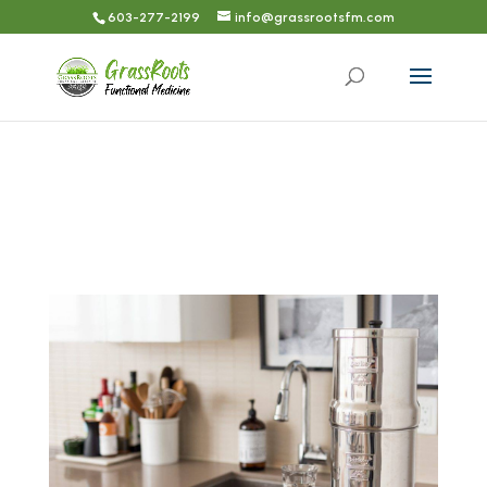
603-277-2199
info@grassrootsfm.com
TRUSTED PRODUCTS & SERVICES