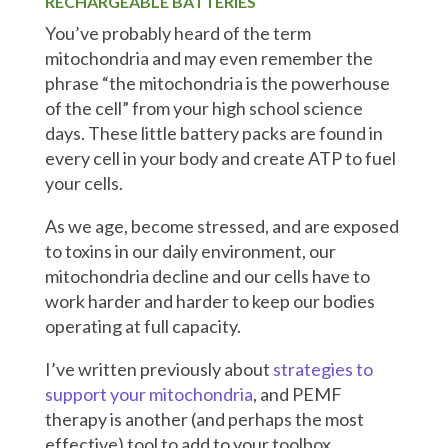
RECHARGEABLE BATTERIES
You’ve probably heard of the term
mitochondria and may even remember the
phrase “the mitochondria is the powerhouse
of the cell” from your high school science
days. These little battery packs are found in
every cell in your body and create ATP to fuel
your cells.
As we age, become stressed, and are exposed
to toxins in our daily environment, our
mitochondria decline and our cells have to
work harder and harder to keep our bodies
operating at full capacity.
I’ve written previously about
strategies to
support your mitochondria
, and PEMF
therapy is another (and perhaps the most
effective) tool to add to your toolbox.