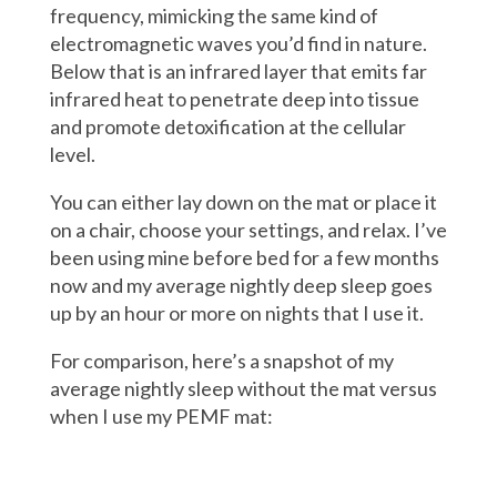
frequency, mimicking the same kind of
electromagnetic waves you’d find in nature.
Below that is an infrared layer that emits far
infrared heat to penetrate deep into tissue
and promote detoxification at the cellular
level.
You can either lay down on the mat or place it
on a chair, choose your settings, and relax. I’ve
been using mine before bed for a few months
now and my average nightly deep sleep goes
up by an hour or more on nights that I use it.
For comparison, here’s a snapshot of my
average nightly sleep without the mat versus
when I use my PEMF mat: