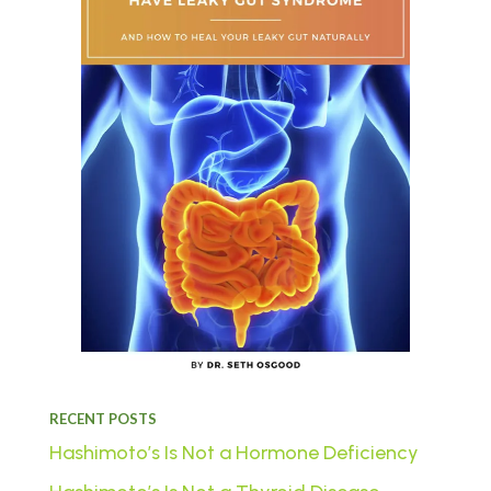
RECENT POSTS
Hashimoto’s Is Not a Hormone Deficiency