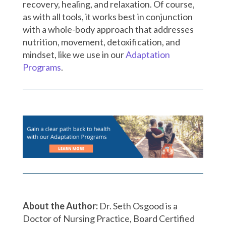
recovery, healing, and relaxation. Of course,
as with all tools, it works best in conjunction
with a whole-body approach that addresses
nutrition, movement, detoxification, and
mindset, like we use in our
Adaptation
Programs
.
About the Author:
Dr. Seth Osgood is a
Doctor of Nursing Practice, Board Certified