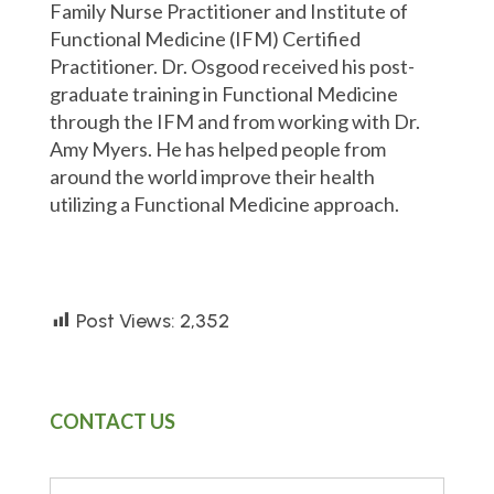
Family Nurse Practitioner and Institute of
Functional Medicine (IFM) Certified
Practitioner. Dr. Osgood received his post-
graduate training in Functional Medicine
through the IFM and from working with Dr.
Amy Myers. He has helped people from
around the world improve their health
utilizing a Functional Medicine approach.
Post Views:
2,352
CONTACT US