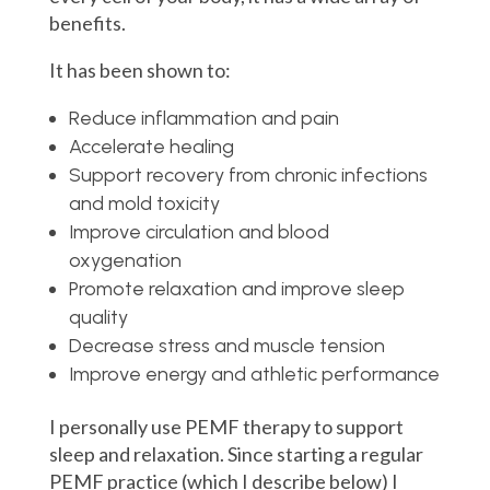
benefits.
It has been shown to:
Reduce inflammation and pain
Accelerate healing
Support r
ecovery from chronic infections
and mold toxicity
Improve circulation and blood
oxygenation
Promote relaxation and improve sleep
quality
Decrease stress and muscle tension
Improve energy and athletic performance
I personally use PEMF therapy to support
sleep and relaxation. Since starting a regular
PEMF practice (which I describe below) I