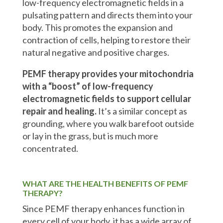
low-frequency electromagnetic fields in a
pulsating pattern and directs them into your
body. This promotes the expansion and
contraction of cells, helping to restore their
natural negative and positive charges.
PEMF therapy provides your mitochondria
with a “boost” of low-frequency
electromagnetic fields to support cellular
repair and healing.
It’s a similar concept as
grounding, where you walk barefoot outside
or lay in the grass, but is much more
concentrated.
WHAT ARE THE HEALTH BENEFITS OF PEMF
THERAPY?
Since PEMF therapy enhances function in
every cell of your body, it has a wide array of