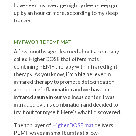
have seen my average nightly deep sleep go
up by an hour or more, according to my sleep
tracker.
MY FAVORITE PEMF MAT
A few months ago I learned about a company
called HigherDOSE that offers mats
combining PEMF therapy with infrared light
therapy. As you know, I’m a big believer in
infrared therapy to promote detoxification
and reduce inflammation and we have an
infrared sauna in our wellness center. I was
intrigued by this combination and decided to
try it out for myself. Here’s what I discovered.
The top layer of
HigherDOSE mat
delivers
PEMF waves in small bursts at a low-