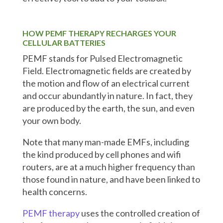
HOW PEMF THERAPY RECHARGES YOUR
CELLULAR BATTERIES
PEMF stands for Pulsed Electromagnetic
Field. Electromagnetic fields are created by
the motion and flow of an electrical current
and occur abundantly in nature. In fact, they
are produced by the earth, the sun, and even
your own body.
Note that many man-made EMFs, including
the kind produced by cell phones and wifi
routers, are at a much higher frequency than
those found in nature, and have been linked to
health concerns.
PEMF therapy
uses the controlled creation of