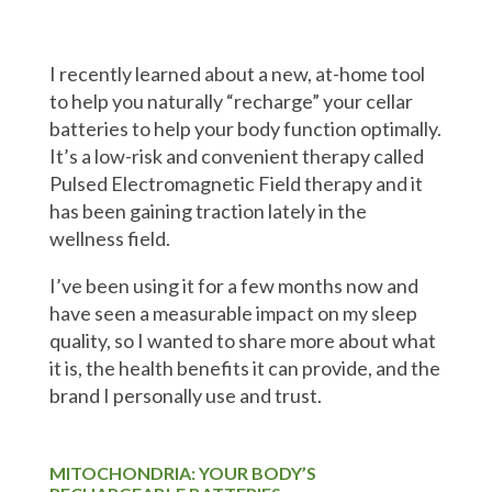
I recently learned about a new, at-home tool
to help you naturally “recharge” your cellar
batteries to help your body function optimally.
It’s a low-risk and convenient therapy called
Pulsed Electromagnetic Field therapy and it
has been gaining traction lately in the
wellness field.
I’ve been using it for a few months now and
have seen a measurable impact on my sleep
quality, so I wanted to share more about what
it is, the health benefits it can provide, and the
brand I personally use and trust.
MITOCHONDRIA: YOUR BODY’S