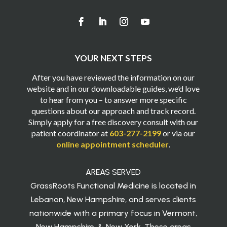
YOUR NEXT STEPS
After you have reviewed the information on our
website and in our downloadable guides, we’d love
to hear from you – to answer more specific
questions about our approach and track record.
Simply apply for a free discovery consult with our
patient coordinator at
603-277-2199
or via our
online appointment scheduler
.
AREAS SERVED
GrassRoots Functional Medicine is located in
Lebanon, New Hampshire, and serves clients
nationwide with a primary focus in Vermont,
New Hampshire, & New York. These areas