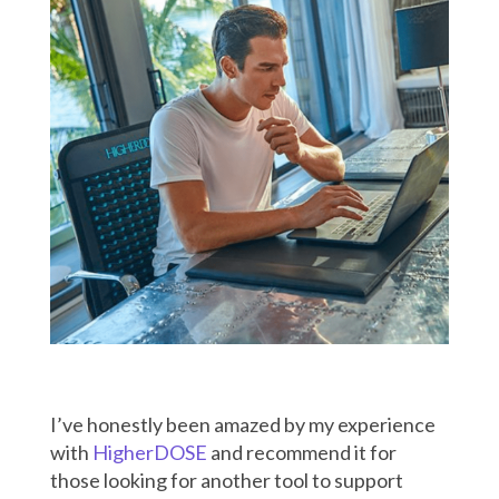
I’ve honestly been amazed by my experience
with
HigherDOSE
and recommend it for
those looking for another tool to support