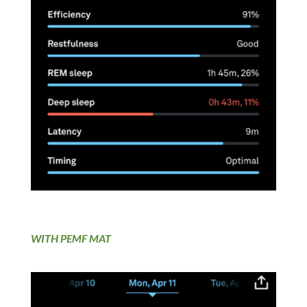
WITH PEMF MAT