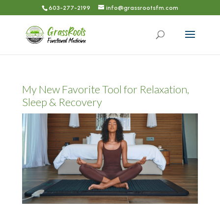
603-277-2199
info@grassrootsfm.com
My New Favorite Tool for Relaxation,
Sleep & Recovery