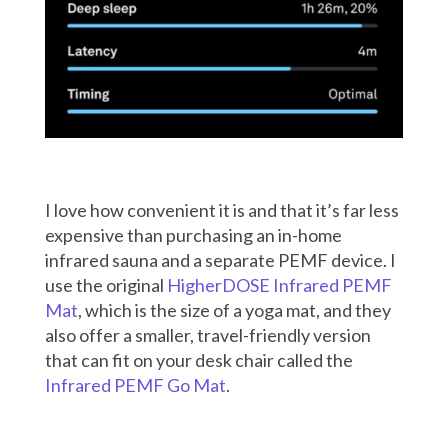
I love how convenient it is and that it’s far less
expensive than purchasing an in-home
infrared sauna and a separate PEMF device
. I
use the original
HigherDOSE Infrared PEMF
Mat
, which is the size of a yoga mat, and they
also offer a smaller, travel-friendly version
that can fit on your desk chair called the
Infrared PEMF Go Mat
.