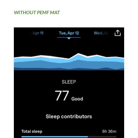
WITHOUT PEMF MAT