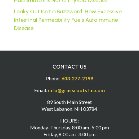
Hashimoto’s Is Not a Thyroid Disease
Leaky Gut Isn’t a Buzzword: How Excessive
Intestinal Permeability Fuels Autoimmune
Disease
CONTACT US
Phone:
603-277-2199
Email:
info@grassrootsfm.com
89 South Main Street
West Lebanon, NH 03784
HOURS:
Monday–Thursday, 8:00 am–5:00 pm
Friday, 8:00 am–3:00 pm