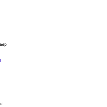
keep
l
al