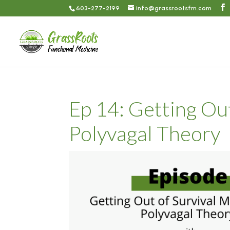
603-277-2199
info@grassrootsfm.com
Ep 14: Getting Ou
Polyvagal Theory