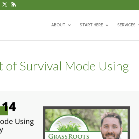
ABOUT
START HERE
SERVICES
t of Survival Mode Using