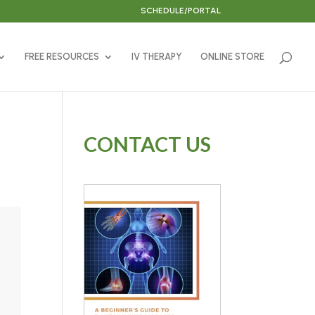
SCHEDULE/PORTAL
FREE RESOURCES
IV THERAPY
ONLINE STORE
CONTACT US