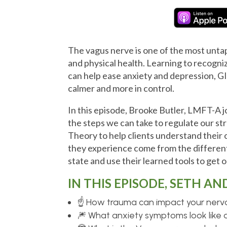
The vagus nerve is one of the most unt
and physical health. Learning to recogn
can help ease anxiety and depression, GI
calmer and more in control.
In this episode, Brooke Butler, LMFT-A j
the steps we can take to regulate our st
Theory to help clients understand thei
they experience come from the different
state and use their learned tools to get 
IN THIS EPISODE, SETH AN
☝ How trauma can impact your ner
🎆 What anxiety symptoms look like 