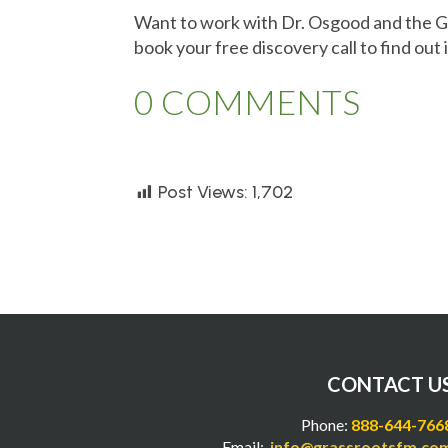
Want to work with Dr. Osgood and the 
book your free discovery call to find out i
0 COMMENTS
Post Views:
1,702
CONTACT U
Phone:
888-644-766
Email:
info@grassrootsfm.co