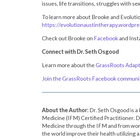
issues, life transitions, struggles with s
To learn more about
Brooke
and
Evoluti
https://evolutionaustintherapy.wordpr
Check out Brooke on
Facebook
and Ins
Connect with Dr. Seth Osgood
Learn more about the
GrassRoots Adapt
Join the GrassRoots Facebook communi
About the Author:
Dr. Seth Osgood is a 
Medicine (IFM) Certified Practitioner. D
Medicine through the IFM and from wor
the world improve their health utilizing