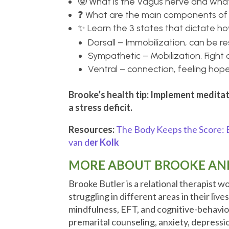
🤓 What is the Vagus nerve and what 
❓ What are the main components of 
✨ Learn the 3 states that dictate h
Dorsall – Immobilization, can be r
Sympathetic – Mobilization, Fight o
Ventral – connection, feeling hope
Brooke’s health tip: Implement meditat
a stress deficit.
Resources:
The Body Keeps the Score: B
van d
er Kolk
MORE ABOUT BROOKE AND
Brooke Butler is a relational therapist w
struggling in different areas in their live
mindfulness, EFT, and cognitive-behavior
premarital counseling, anxiety, depressio