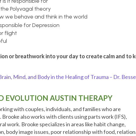
is it responsible for
the Polyvagal theory
ow we behave and think in the world
esponsible for Depression
r flight
ful
ion or breathwork into your day to create calm and to 
rain, Mind, and Body in the Healing of Trauma – Dr. Besse
 EVOLUTION AUSTIN THERAPY
orking with couples, individuals, and families who are
s.
Brooke also works with clients using parts work (IFS),
al work. Brooke specializes in areas like habit change,
n, body image issues, poor relationship with food, relation