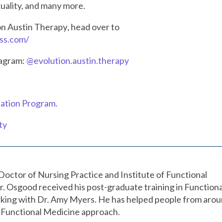
exuality, and many more.
on Austin Therapy
, head over to
ess.com/
tagram:
@evolution.austin.therapy
ation Program.
ty
Doctor of Nursing Practice and Institute of Functional
r. Osgood received his post-graduate training in Functiona
king with Dr. Amy Myers. He has helped people from aro
 a Functional Medicine approach.