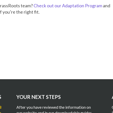
GrassRoots team?
Check out our Adaptation Program
and
f you’re the right fit.
S
YOUR NEXT STEPS
8
After you have reviewed the information on
m
our website and in our downloadable guides,