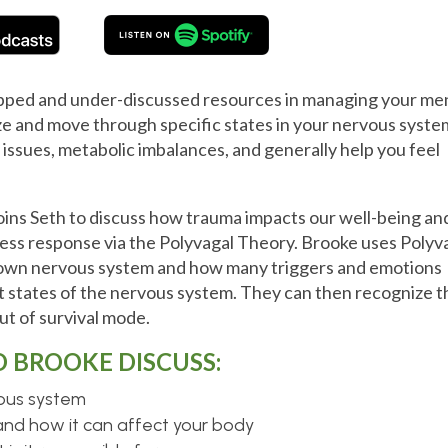
apped and under-discussed resources in managing your me
ize and move through specific states in your nervous syste
 issues, metabolic imbalances, and generally help you feel
oins Seth to discuss how trauma impacts our well-being an
ress response via the Polyvagal Theory. Brooke uses Polyv
r own nervous system and how many triggers and emotions
 states of the nervous system. They can then recognize t
out of survival mode.
D BROOKE DISCUSS:
vous system
and how it can affect your body