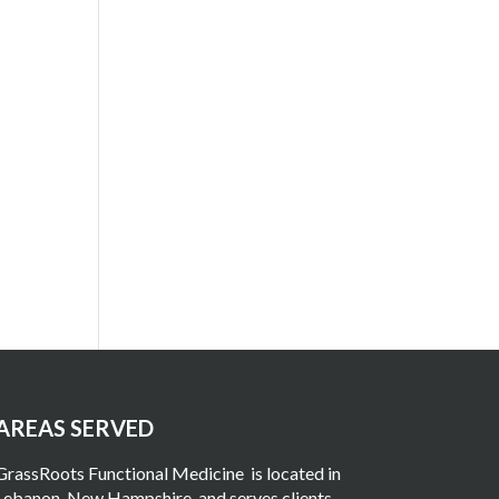
AREAS SERVED
GrassRoots Functional Medicine
is located in
Lebanon, New Hampshire
, and serves clients