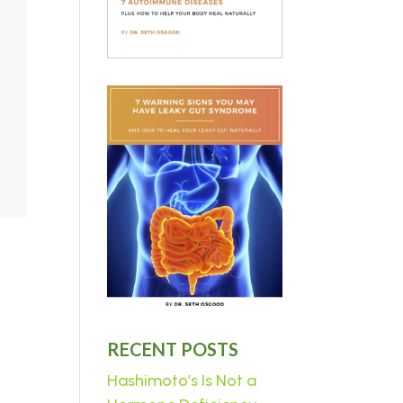
RECENT POSTS
Hashimoto’s Is Not a