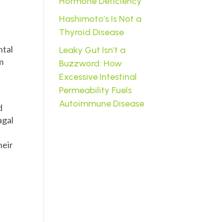
Hormone Deficiency
Hashimoto’s Is Not a
Thyroid Disease
ntal
Leaky Gut Isn’t a
m
Buzzword: How
Excessive Intestinal
Permeability Fuels
Autoimmune Disease
d
agal
heir